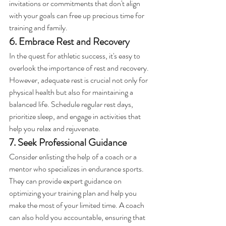
invitations or commitments that don't align 
with your goals can free up precious time for 
training and family.
6. Embrace Rest and Recovery
In the quest for athletic success, it's easy to 
overlook the importance of rest and recovery. 
However, adequate rest is crucial not only for 
physical health but also for maintaining a 
balanced life. Schedule regular rest days, 
prioritize sleep, and engage in activities that 
help you relax and rejuvenate.
7. Seek Professional Guidance
Consider enlisting the help of a coach or a 
mentor who specializes in endurance sports. 
They can provide expert guidance on 
optimizing your training plan and help you 
make the most of your limited time. A coach 
can also hold you accountable, ensuring that 