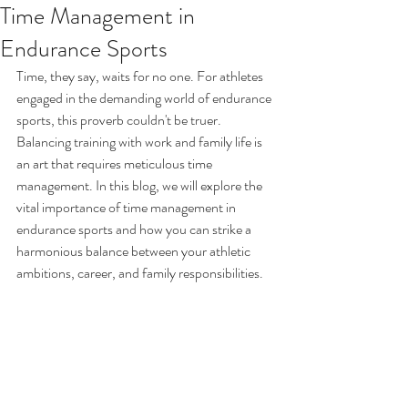
Time Management in
Endurance Sports
Time, they say, waits for no one. For athletes 
engaged in the demanding world of endurance 
sports, this proverb couldn't be truer. 
Balancing training with work and family life is 
an art that requires meticulous time 
management. In this blog, we will explore the 
vital importance of time management in 
endurance sports and how you can strike a 
harmonious balance between your athletic 
ambitions, career, and family responsibilities.