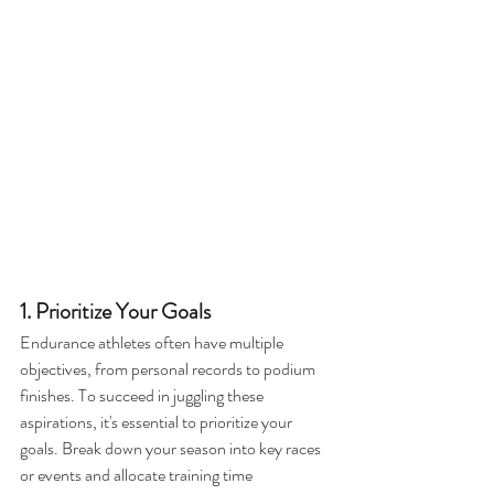
1. Prioritize Your Goals
Endurance athletes often have multiple 
objectives, from personal records to podium 
finishes. To succeed in juggling these 
aspirations, it's essential to prioritize your 
goals. Break down your season into key races 
or events and allocate training time 