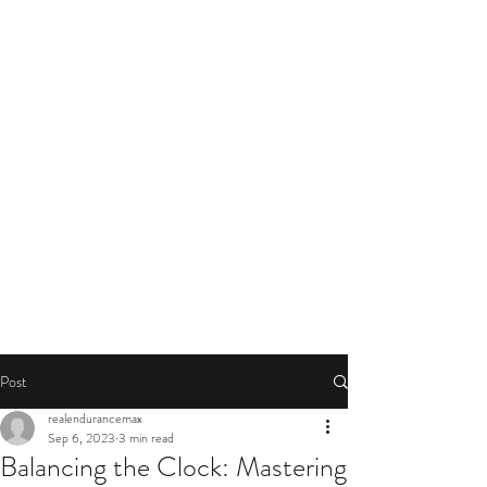
Post
realendurancemax
Sep 6, 2023
3 min read
Balancing the Clock: Mastering