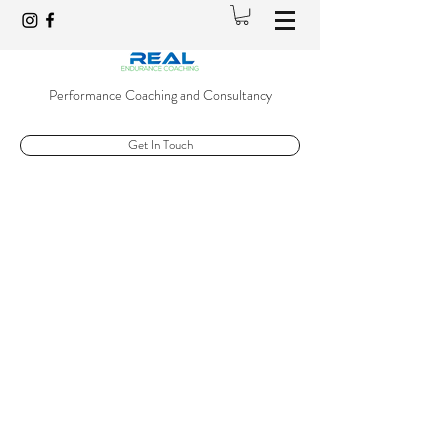
Performance Coaching and Consultancy
Get In Touch