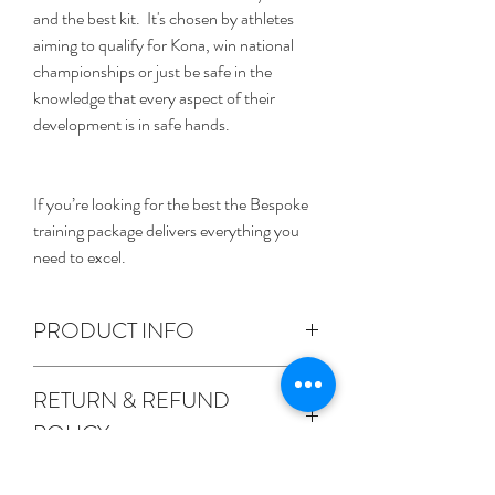
and the best kit.  It's chosen by athletes 
aiming to qualify for Kona, win national 
championships or just be safe in the 
knowledge that every aspect of their 
development is in safe hands. 
If you’re looking for the best the Bespoke 
training package delivers everything you 
need to excel.
PRODUCT INFO
We'll meet in person to discuss your 
RETURN & REFUND
requirements and targets and we'll build a 
POLICY
relationship from there with the sole aim 
of supporting you to achieve your goals.  
We're proud of our customer service.  If 