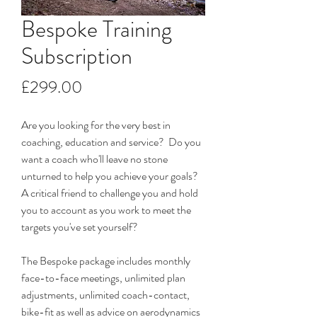
Bespoke Training
Subscription
Price
£299.00
Are you looking for the very best in 
coaching, education and service?  Do you 
want a coach who'll leave no stone 
unturned to help you achieve your goals?  
A critical friend to challenge you and hold 
you to account as you work to meet the 
targets you've set yourself? 
The Bespoke package includes monthly 
face-to-face meetings, unlimited plan 
adjustments, unlimited coach-contact, 
bike-fit as well as advice on aerodynamics 