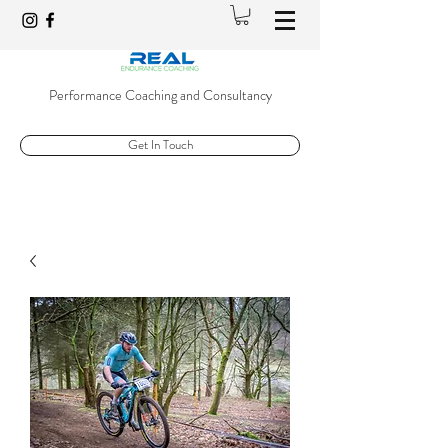
Performance Coaching and Consultancy
Get In Touch