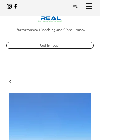
Performance Coaching and Consultancy
Get In Touch