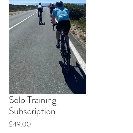
Solo Training
Subscription
Price
£49.00