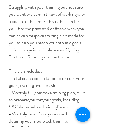
Struggling with your training but not sure 
you want the commitment of working with 
a coach all the time? This is the plan for 
you. For the price of 3 coffees a week you 
can have a bespoke training plan made for 
you to help you reach your athletic goals. 
This package is available across Cycling, 
Triathlon, Running and multi sport. 
This plan includes:
-Initial coach consultation to discuss your 
goals, training and lifestyle. 
-Monthly fully bespoke training plan, built 
to prepare you for your goals, including 
S&C delivered via TrainingPeaks.
-Monthly email from your coach 
detailing your new block training.
-Fully Zwift compatible sessions.